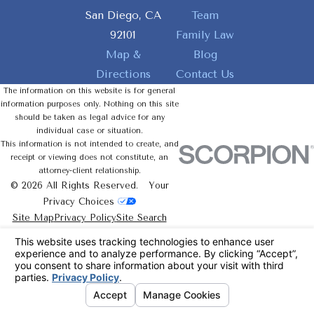
San Diego, CA
Team
92101
Family Law
Map &
Blog
Directions
Contact Us
The information on this website is for general
information purposes only. Nothing on this site
should be taken as legal advice for any
individual case or situation.
This information is not intended to create, and
receipt or viewing does not constitute, an
attorney-client relationship.
© 2026 All Rights Reserved.
Your
Privacy Choices
Site Map
Privacy Policy
Site Search