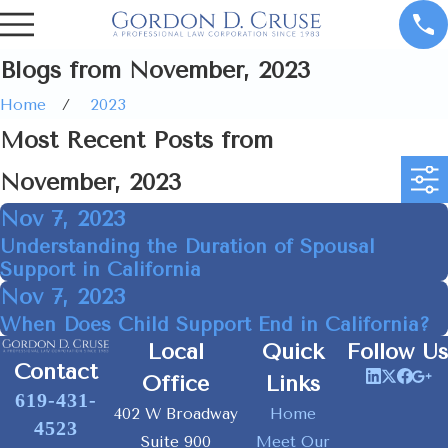
Blogs from November, 2023
Home
2023
Most Recent Posts from
November, 2023
Nov 7, 2023
Understanding the Duration of Spousal
Support in California
Nov 7, 2023
When Does Child Support End in California?
Local
Quick
Follow Us
Contact
Office
Links
619-431-
402 W Broadway
Home
4523
Suite 900
Meet Our