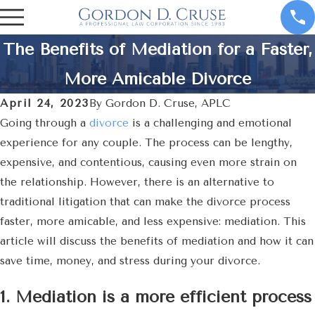
The Benefits of Mediation for a Faster,
More Amicable Divorce
April 24, 2023
By
Gordon D. Cruse, APLC
Going through a
divorce
is a challenging and emotional
experience for any couple. The process can be lengthy,
expensive, and contentious, causing even more strain on
the relationship. However, there is an alternative to
traditional litigation that can make the divorce process
faster, more amicable, and less expensive: mediation. This
article will discuss the benefits of mediation and how it can
save time, money, and stress during your divorce.
1. Mediation is a more efficient process