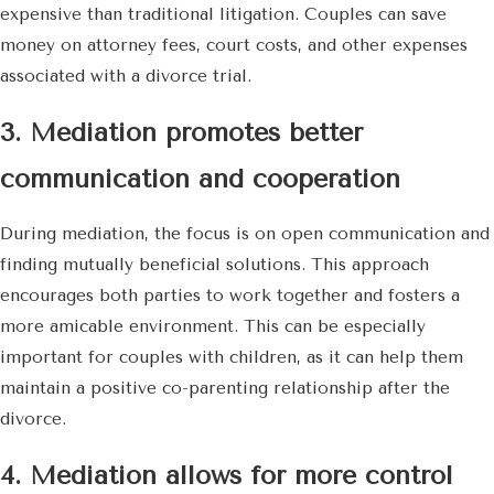
expensive than traditional litigation. Couples can save
money on attorney fees, court costs, and other expenses
associated with a divorce trial.
3. Mediation promotes better
communication and cooperation
During mediation, the focus is on open communication and
finding mutually beneficial solutions. This approach
encourages both parties to work together and fosters a
more amicable environment. This can be especially
important for couples with children, as it can help them
maintain a positive co-parenting relationship after the
divorce.
4. Mediation allows for more control