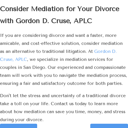
Consider Mediation for Your Divorce
with Gordon D. Cruse, APLC
If you are considering divorce and want a faster, more
amicable, and cost-effective solution, consider mediation
as an alternative to traditional litigation. At
Gordon D.
Cruse, APLC
, we specialize in mediation services for
couples in San Diego. Our experienced and compassionate
team will work with you to navigate the mediation process,
ensuring a fair and satisfactory outcome for both parties.
Don't let the stress and uncertainty of a traditional divorce
take a toll on your life. Contact us today to learn more
about how mediation can save you time, money, and stress
during your divorce.