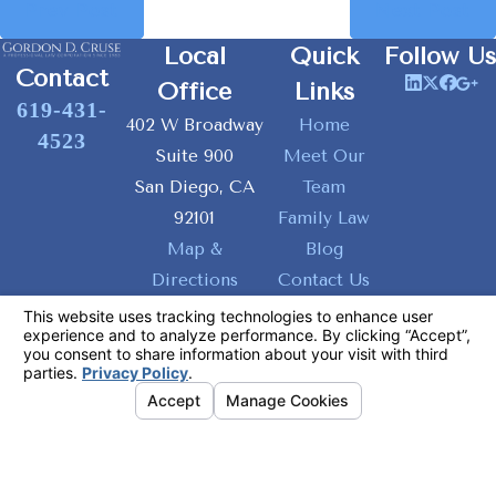
Prev Post
Next Post
Local
Quick
Follow Us
Contact
Office
Links
619-431-
402 W Broadway
Home
4523
Suite 900
Meet Our
San Diego, CA
Team
92101
Family Law
Map &
Blog
Directions
Contact Us
The information on this website is for general
information purposes only. Nothing on this site
should be taken as legal advice for any
individual case or situation.
This information is not intended to create, and
receipt or viewing does not constitute, an
attorney-client relationship.
© 2026 All Rights Reserved.
Your
Privacy Choices