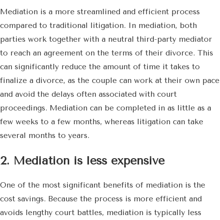
Mediation is a more streamlined and efficient process
compared to traditional litigation. In mediation, both
parties work together with a neutral third-party mediator
to reach an agreement on the terms of their divorce. This
can significantly reduce the amount of time it takes to
finalize a divorce, as the couple can work at their own pace
and avoid the delays often associated with court
proceedings. Mediation can be completed in as little as a
few weeks to a few months, whereas litigation can take
several months to years.
2. Mediation is less expensive
One of the most significant benefits of mediation is the
cost savings. Because the process is more efficient and
avoids lengthy court battles, mediation is typically less