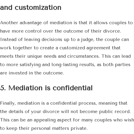
and customization
Another advantage of mediation is that it allows couples to
have more control over the outcome of their divorce.
Instead of leaving decisions up to a judge, the couple can
work together to create a customized agreement that
meets their unique needs and circumstances. This can lead
to more satisfying and long-lasting results, as both parties
are invested in the outcome.
5. Mediation is confidential
Finally, mediation is a confidential process, meaning that
the details of your divorce will not become public record.
This can be an appealing aspect for many couples who wish
to keep their personal matters private.